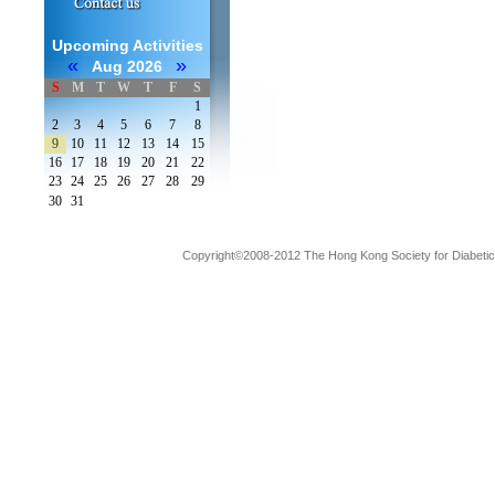
Upcoming Activities
«
»
Aug 2026
S
M
T
W
T
F
S
1
2
3
4
5
6
7
8
9
10
11
12
13
14
15
16
17
18
19
20
21
22
23
24
25
26
27
28
29
30
31
Copyright©2008-2012 The Hong Kong Society for Diabetic L