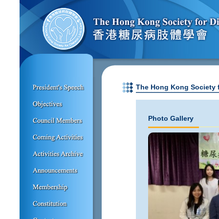
The Hong Kong Society f
Photo Gallery