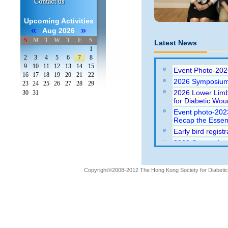
Upcoming Activities
«
»
Aug 2026
S
M
T
W
T
F
S
Latest News
1
2
3
4
5
6
7
8
9
10
11
12
13
14
15
Event Photo-202
16
17
18
19
20
21
22
2026 Symposium
23
24
25
26
27
28
29
2026 Lower Limb
30
31
for Diabetic Wo
Event photo-202
Recap the Essent
Early bird regis
2023 Symposium 
Essentials (23-9
2021 (Webinar) 
2021)
Copyright©2008-2012 The Hong Kong Society for Diabetic L
Abstract submiss
Wounds 2020 con
Wounds 2020 con
Event Photo: 20
Traditional to N